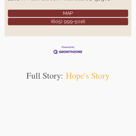
MAP
(605) 999-5016
Full Story:
Hope's Story