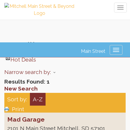
Tog
navi
Detailing
Toggl
naviga
Hot Deals
Narrow search by:
Results Found:
1
New Search
Sort by:
A-Z
Print
Mad Garage
2101 N Main Street
Mitchell
,
SD
57301