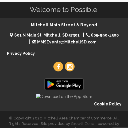
Welcome to Possible.
Mitchell Main Street & Beyond
601 N Main St, Mitchell, SD 57301
605-990-4500
MMSEvents@MitchellSD.com
Privacy Policy
Cookie Policy
© Copyright 2026 Mitchell Area Chamber of Commerce. All
Rights Reserved. Site provided by
GrowthZone
- powered by