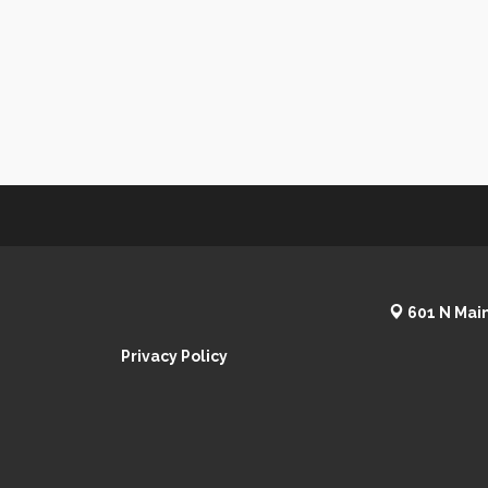
601 N Main
Privacy Policy