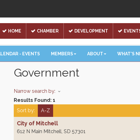
HOME
CHAMBER
DEVELOPMENT
EVENT
LENDAR - EVENTS
MEMBERS
ABOUT
WHAT'S 
Government
Narrow search by:
Results Found:
1
Sort by:
A-Z
City of Mitchell
612 N Main
Mitchell
,
SD
57301