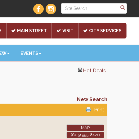
S
MAIN STREET
VISIT
CITY SERVICES
NEW
EVENTS
Hot Deals
New Search
Print
MAP
(605) 995-8420