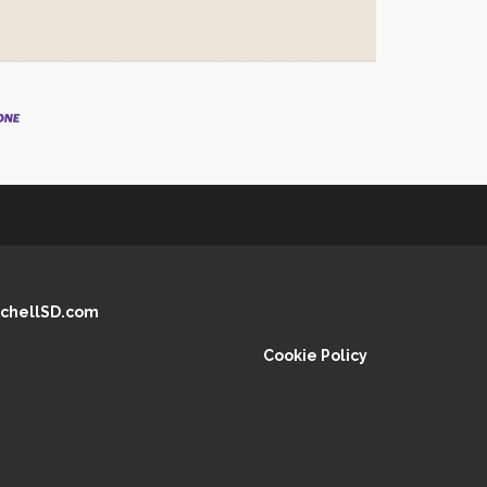
chellSD.com
Cookie Policy