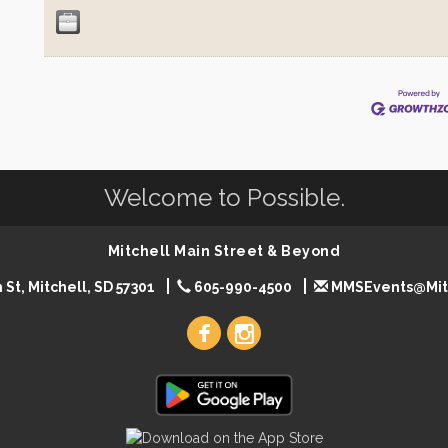
Welcome to Possible.
Mitchell Main Street & Beyond
 St, Mitchell, SD 57301
605-990-4500
MMSEvents@Mit