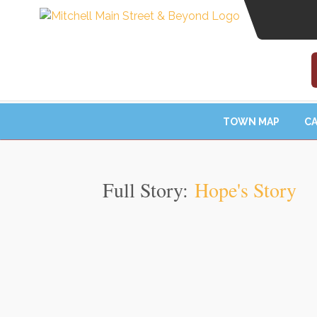
TOWN MAP
CA
Full Story:
Hope's Story