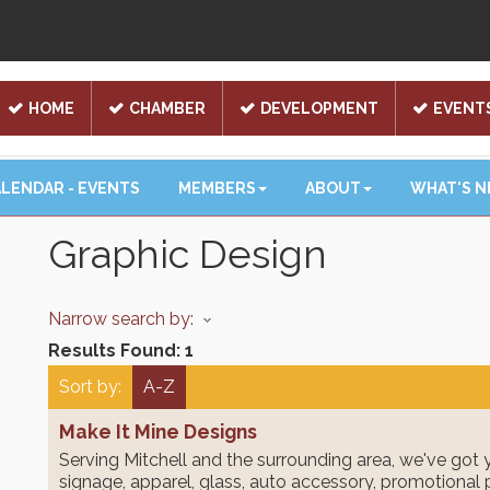
HOME
CHAMBER
DEVELOPMENT
EVENT
LENDAR - EVENTS
MEMBERS
ABOUT
WHAT'S 
Graphic Design
Narrow search by:
Results Found:
1
Sort by:
A-Z
Make It Mine Designs
Serving Mitchell and the surrounding area, we've got 
signage, apparel, glass, auto accessory, promotional 