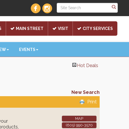
S
MAIN STREET
VISIT
CITY SERVICES
NEW
EVENTS
Hot Deals
New Search
Print
MAP
your
(605) 990-3570
products,