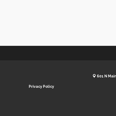
601 N Main
Privacy Policy