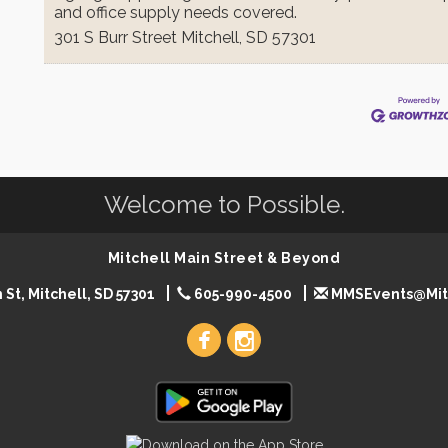
and office supply needs covered.
301 S Burr Street
Mitchell
,
SD
57301
Welcome to Possible.
Mitchell Main Street & Beyond
 St, Mitchell, SD 57301
605-990-4500
MMSEvents@Mit