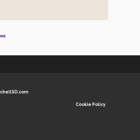
chellSD.com
Cookie Policy