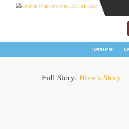
TOWN MAP
CA
Full Story:
Hope's Story