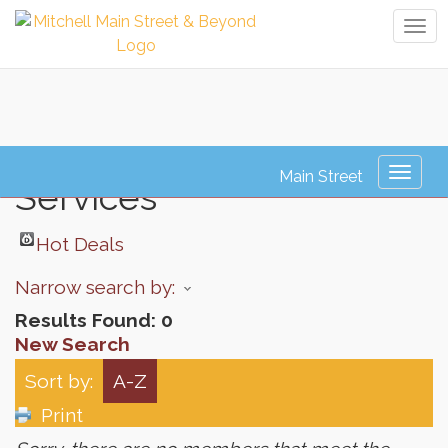
Tog
navi
Human Resource
Toggl
Services
naviga
Hot Deals
Narrow search by:
Results Found:
0
New Search
Sort by:
A-Z
Print