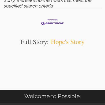
Sorry, there are no members that meet the
specified search criteria.
Full Story:
Hope's Story
Welcome to Possible.