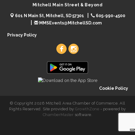
Mitchell Main Street & Beyond
601 N Main St, Mitchell, SD 57301
605-990-4500
MMSEvents@MitchellSD.com
Privacy Policy
Cookie Policy
© Copyright 2026 Mitchell Area Chamber of Commerce. All
Rights Reserved. Site provided by
GrowthZone
- powered by
ChamberMaster
software.