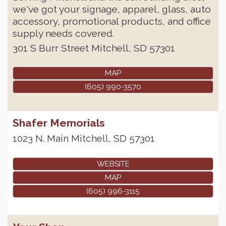
we've got your signage, apparel, glass, auto
accessory, promotional products, and office
supply needs covered.
301 S Burr Street
Mitchell
,
SD
57301
MAP
(605) 990-3570
Shafer Memorials
1023 N. Main
Mitchell
,
SD
57301
WEBSITE
MAP
(605) 996-3115