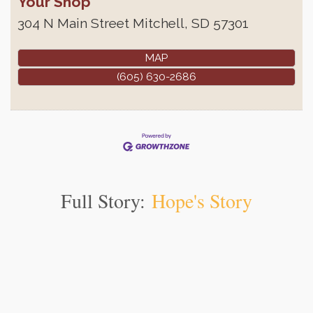
Your Shop
304 N Main Street
Mitchell
,
SD
57301
MAP
(605) 630-2686
Full Story:
Hope's Story