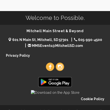
Welcome to Possible.
Mitchell Main Street & Beyond
601 N Main St, Mitchell, SD 57301
605-990-4500
MMSEvents@MitchellSD.com
Privacy Policy
Cookie Policy