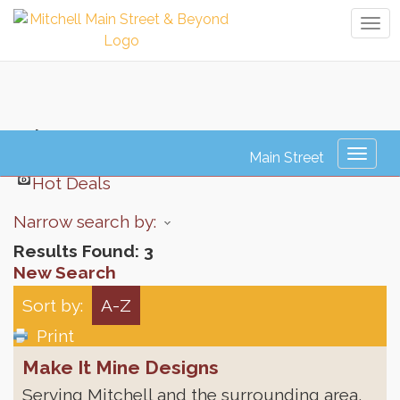
Tog
navi
Signs & Banners
Toggl
naviga
Hot Deals
Narrow search by:
Results Found:
3
New Search
Sort by:
A-Z
Print
Make It Mine Designs
Serving Mitchell and the surrounding area,