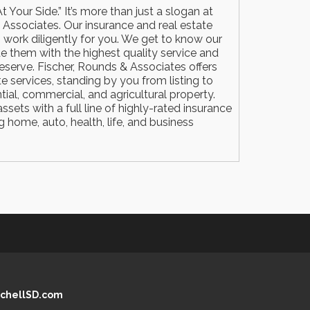
t Your Side.” It’s more than just a slogan at
 Associates. Our insurance and real estate
 work diligently for you. We get to know our
de them with the highest quality service and
eserve. Fischer, Rounds & Associates offers
te services, standing by you from listing to
tial, commercial, and agricultural property.
sets with a full line of highly-rated insurance
 home, auto, health, life, and business
chellSD.com