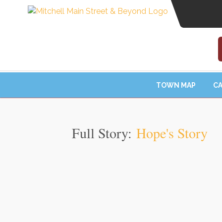
TOWN MAP
CA
Full Story:
Hope's Story