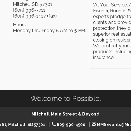
Mitchell
,
SD
57301
“At Your Service. A
(605) 996-7711
Fischer, Rounds &
(605) 996-1417 (fax)
experts pledge to
clients and provi
Hours:
protection they d
Monday thru Friday 8 AM to 5 PM.
superior real esta
closing on residen
We protect your as
products including
insurance.
Welcome to Possible.
Mitchell Main Street & Beyond
 St, Mitchell, SD 57301
605-990-4500
MMSEvents@Mit