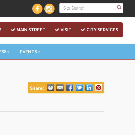
S
MAIN STREET
VISIT
CITY SERVICES
NEW
EVENTS
Share: