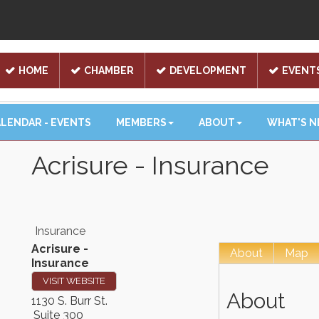
HOME
CHAMBER
DEVELOPMENT
EVENT
LENDAR - EVENTS
MEMBERS
ABOUT
WHAT'S 
Acrisure - Insurance
Insurance
Acrisure -
About
Map
Insurance
VISIT WEBSITE
About
1130 S. Burr St.
Suite 300