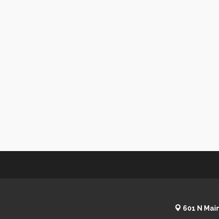
601 N Main