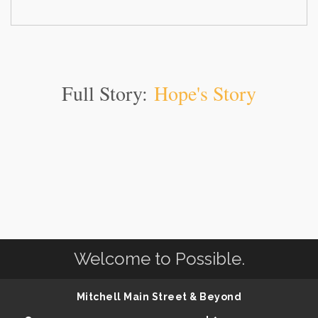
Full Story:
Hope's Story
Welcome to Possible.
Mitchell Main Street & Beyond