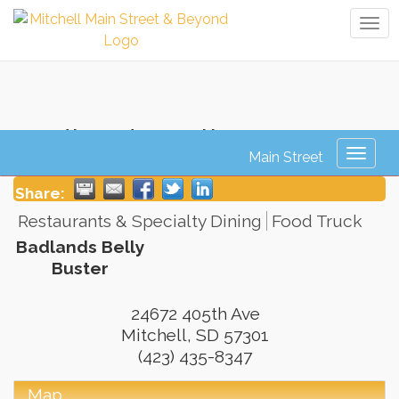
Tog
navi
Badlands Belly Buster
Toggl
naviga
Share:
Restaurants & Specialty Dining
Food Truck
Badlands Belly
Buster
24672 405th Ave
Mitchell
,
SD
57301
(423) 435-8347
Map