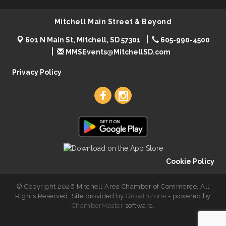
Mitchell Main Street & Beyond
601 N Main St, Mitchell, SD 57301
605-990-4500
MMSEvents@MitchellSD.com
Privacy Policy
Cookie Policy
© Copyright 2026 Mitchell Area Chamber of Commerce. All
Rights Reserved. Site provided by
GrowthZone
- powered by
ChamberMaster
software.