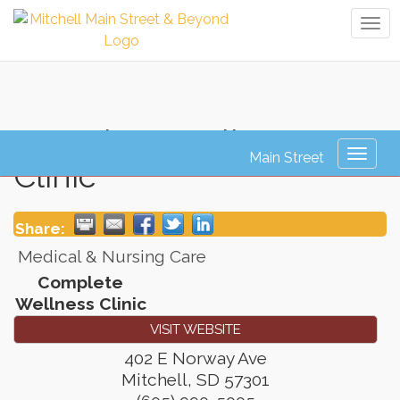
Tog
navi
Complete Wellness
Toggl
Clinic
naviga
Share:
Medical & Nursing Care
Complete
Wellness Clinic
VISIT WEBSITE
402 E Norway Ave
Mitchell
,
SD
57301