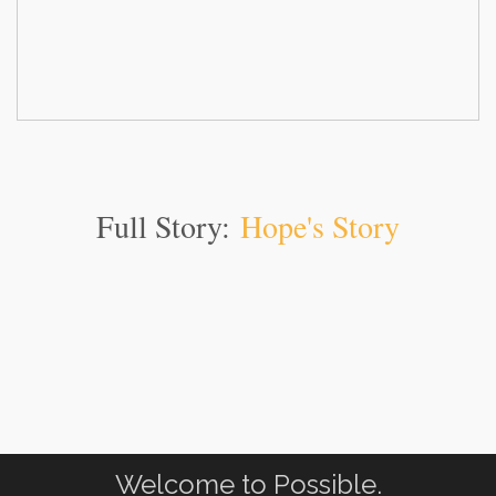
Full Story:
Hope's Story
Welcome to Possible.