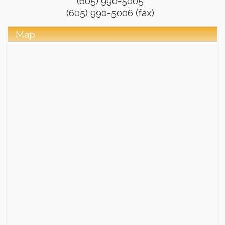
(605) 990-5005
(605) 990-5006 (fax)
Map