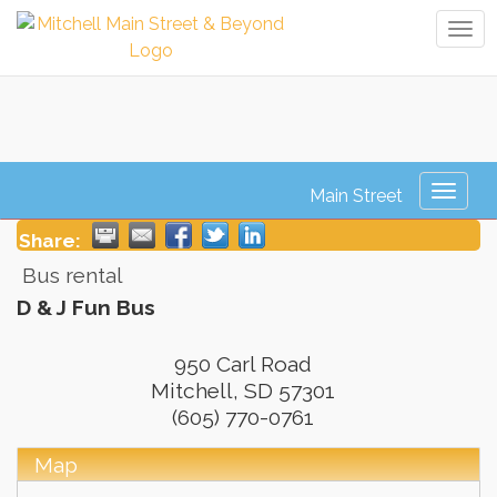
Tog
navi
D & J Fun Bus
Toggl
naviga
Share:
Bus rental
D & J Fun Bus
950 Carl Road
Mitchell
,
SD
57301
(605) 770-0761
Map