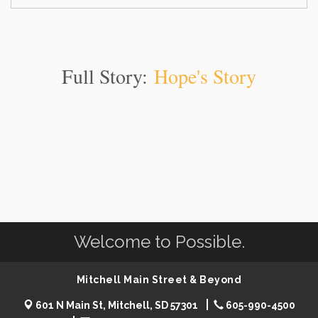
Full Story:
Hope's Story
Welcome to Possible.
Mitchell Main Street & Beyond
601 N Main St, Mitchell, SD 57301
605-990-4500