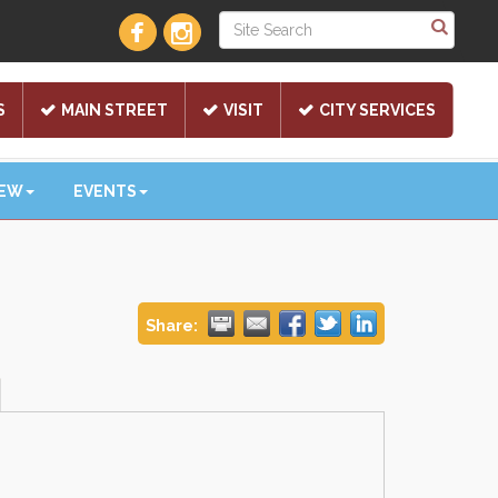
S
MAIN STREET
VISIT
CITY SERVICES
NEW
EVENTS
Share: