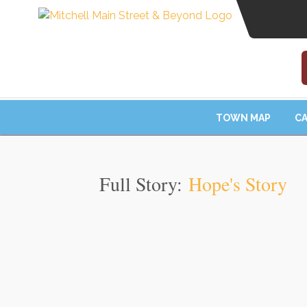
TOWN MAP
CA
Full Story:
Hope's Story