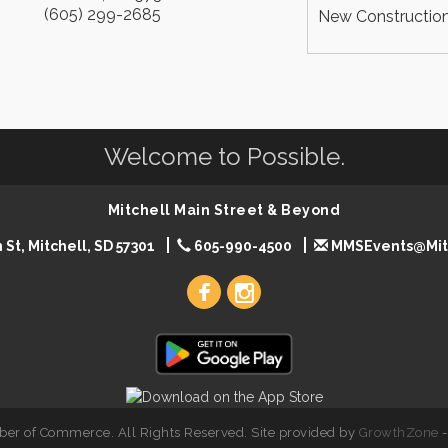
(605) 299-2685
New Construction
Welcome to Possible.
Mitchell Main Street & Beyond
 St, Mitchell, SD 57301
605-990-4500
MMSEvents@Mit
er of Commerce. All Rights Reserved. Site provided by
GrowthZone
-