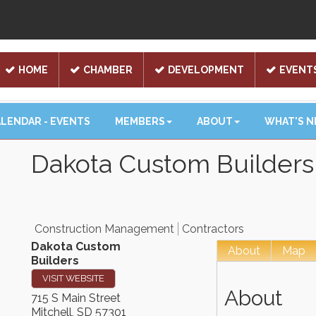
HOME
CHAMBER
DEVELOPMENT
EVENT
LENDAR - EVENTS
MEMBERS
ABOUT
WHAT'S 
Dakota Custom Builders
Construction Management
Contractors
Dakota Custom
About
Map
Builders
VISIT WEBSITE
About
715 S Main Street
Mitchell
,
SD
57301