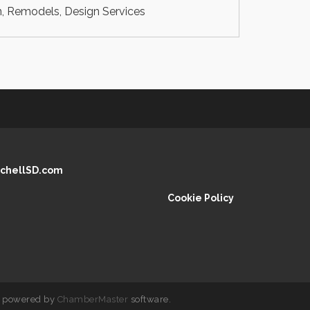
, Remodels, Design Services
chellSD.com
Cookie Policy
 powered by
ChamberMaster
software.