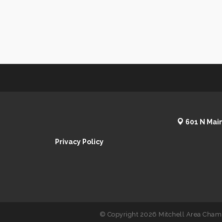
601 N Main
Privacy Policy
© Copyright 2026 Mitchell Area Chamb