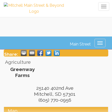
Tog
navi
Greenway Farms
Toggl
naviga
Share:
Agriculture
Greenway
Farms
25140 402nd Ave
Mitchell
,
SD
57301
(605) 770-0956
Map