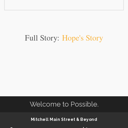
Full Story:
Hope's Story
Welcome to Possible.
Mitchell Main Street & Beyond