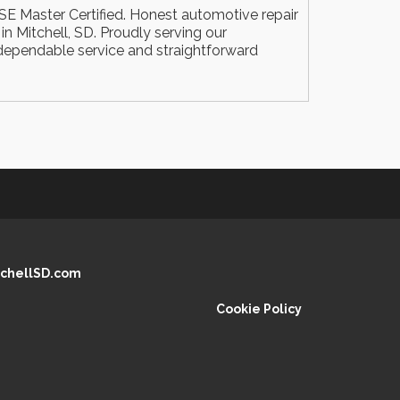
E Master Certified. Honest automotive repair
n Mitchell, SD. Proudly serving our
ependable service and straightforward
chellSD.com
Cookie Policy