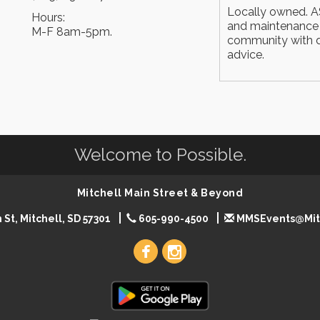
Locally owned. AS
Hours:
and maintenance i
M-F 8am-5pm.
community with d
advice.
Welcome to Possible.
Mitchell Main Street & Beyond
 St, Mitchell, SD 57301
605-990-4500
MMSEvents@Mit