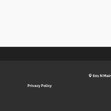
601 N Main
Privacy Policy