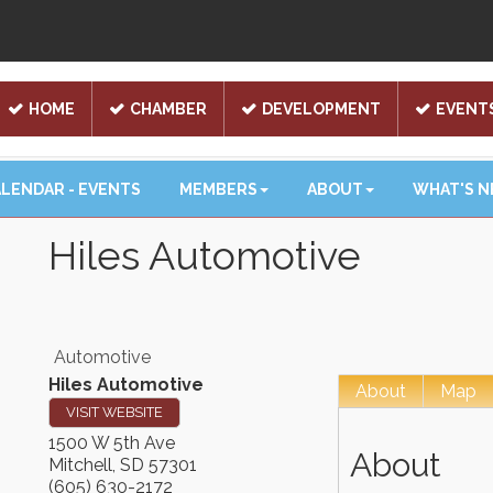
HOME
CHAMBER
DEVELOPMENT
EVENT
LENDAR - EVENTS
MEMBERS
ABOUT
WHAT'S 
Hiles Automotive
Automotive
Hiles Automotive
About
Map
VISIT WEBSITE
1500 W 5th Ave
About
Mitchell
,
SD
57301
(605) 630-2172