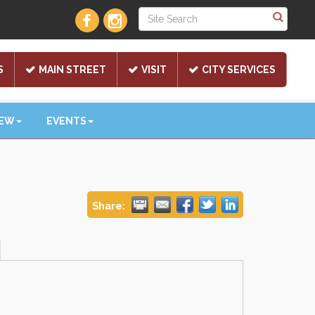
S
MAIN STREET
VISIT
CITY SERVICES
NEW
EVENTS
Share: