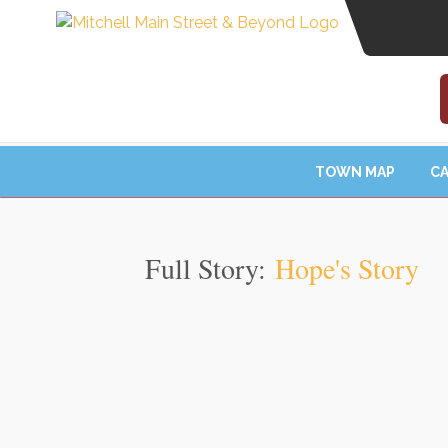
TOWN MAP
CA
Full Story:
Hope's Story