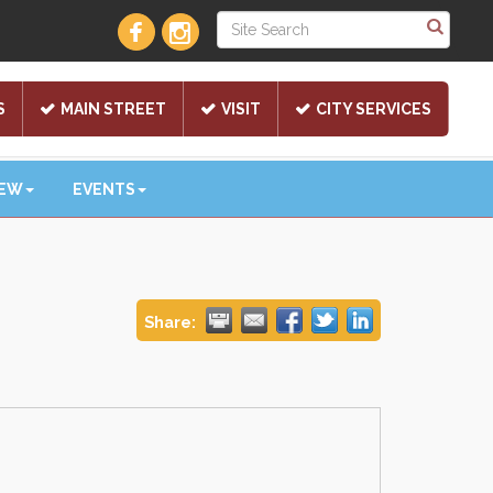
S
MAIN STREET
VISIT
CITY SERVICES
NEW
EVENTS
Share: