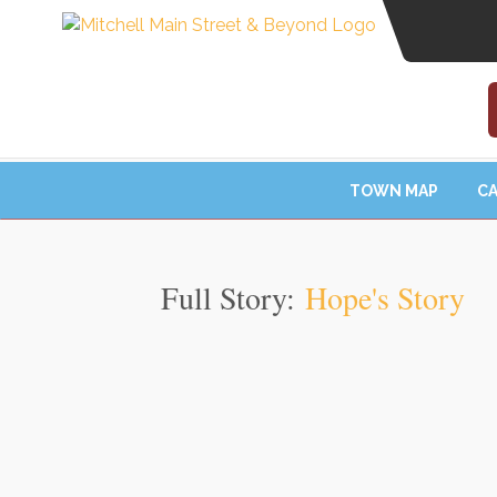
TOWN MAP
CA
Full Story:
Hope's Story