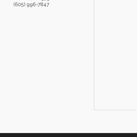
(605) 996-7847