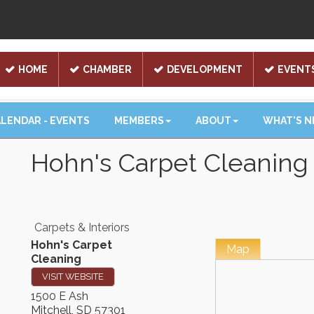
HOME
CHAMBER
DEVELOPMENT
EVENT
LENDAR - EVENTS
MEMBERS
ABOUT
WHAT'S 
Hohn's Carpet Cleaning
Carpets & Interiors
Hohn's Carpet
Map
Cleaning
VISIT WEBSITE
1500 E Ash
Mitchell
,
SD
57301