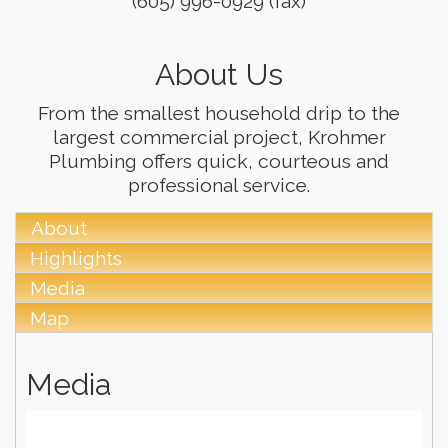
(605) 996-0929 (fax)
About Us
From the smallest household drip to the
largest commercial project, Krohmer
Plumbing offers quick, courteous and
professional service.
About
Highlights
Media
Map
Media