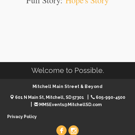
Full Story:
Hope's Story
Welcome to Possible.
Mitchell Main Street & Beyond
601 N Main St, Mitchell, SD 57301
605-990-4500
MMSEvents@MitchellSD.com
Privacy Policy