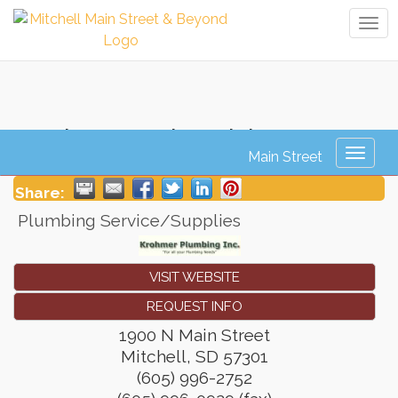
Tog
navi
Krohmer Plumbing
Toggl
naviga
Share:
Plumbing Service/Supplies
VISIT WEBSITE
REQUEST INFO
1900 N Main Street
Mitchell
,
SD
57301
(605) 996-2752