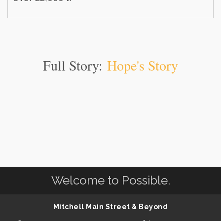
Full Story:
Hope's Story
Welcome to Possible.
Mitchell Main Street & Beyond