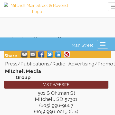
Mitchell Media Group
Toggl
naviga
Share:
Press/Publications/Radio
Advertising/Promot
Mitchell Media
Group
VISIT WEBSITE
501 S Ohlman St
Mitchell
,
SD
57301
(605) 996-9667
(605) 996-0013 (fax)