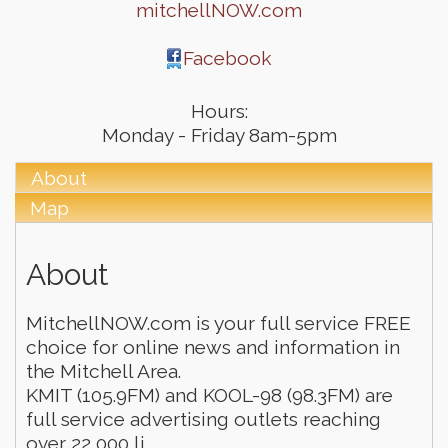
mitchellNOW.com
Facebook
Hours:
Monday - Friday 8am-5pm
About
Map
About
MitchellNOW.com is your full service FREE
choice for online news and information in
the Mitchell Area.
KMIT (105.9FM) and KOOL-98 (98.3FM) are
full service advertising outlets reaching
over 22,000 li