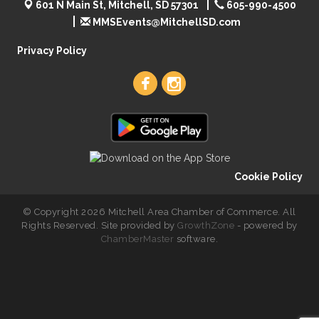
601 N Main St, Mitchell, SD 57301
605-990-4500
MMSEvents@MitchellSD.com
Privacy Policy
Cookie Policy
© Copyright 2026 Mitchell Area Chamber of Commerce. All
Rights Reserved. Site provided by
GrowthZone
- powered by
ChamberMaster
software.