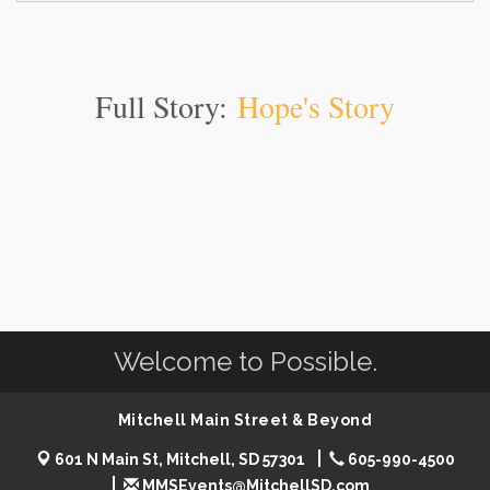
Full Story:
Hope's Story
Welcome to Possible.
Mitchell Main Street & Beyond
601 N Main St, Mitchell, SD 57301
605-990-4500
MMSEvents@MitchellSD.com