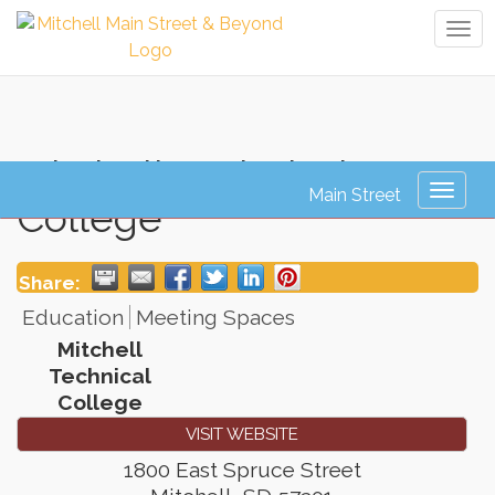
Tog
navi
Mitchell Technical
Toggl
College
naviga
Share:
Education
Meeting Spaces
Mitchell
Technical
College
VISIT WEBSITE
1800 East Spruce Street