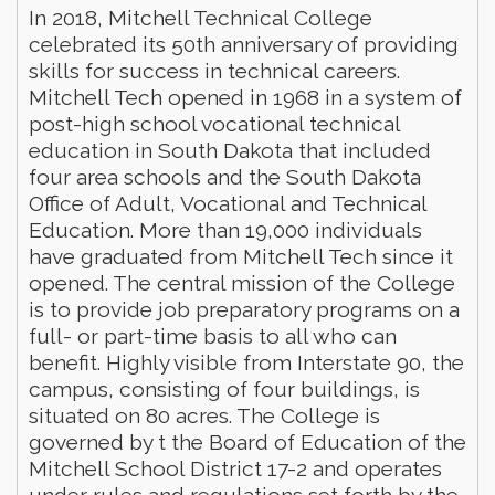
In 2018, Mitchell Technical College
celebrated its 50th anniversary of providing
skills for success in technical careers.
Mitchell Tech opened in 1968 in a system of
post-high school vocational technical
education in South Dakota that included
four area schools and the South Dakota
Office of Adult, Vocational and Technical
Education. More than 19,000 individuals
have graduated from Mitchell Tech since it
opened. The central mission of the College
is to provide job preparatory programs on a
full- or part-time basis to all who can
benefit. Highly visible from Interstate 90, the
campus, consisting of four buildings, is
situated on 80 acres. The College is
governed by t the Board of Education of the
Mitchell School District 17-2 and operates
under rules and regulations set forth by the