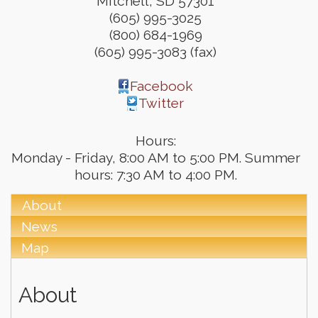
Mitchell
,
SD
57301
(605) 995-3025
(800) 684-1969
(605) 995-3083 (fax)
Facebook
Twitter
Hours:
Monday - Friday, 8:00 AM to 5:00 PM. Summer
hours: 7:30 AM to 4:00 PM.
About
News
Map
About