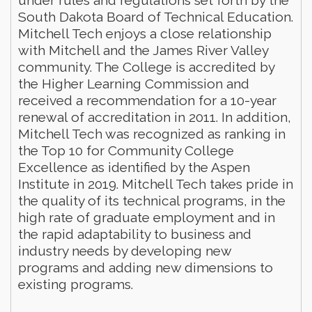
South Dakota Board of Technical Education.
Mitchell Tech enjoys a close relationship
with Mitchell and the James River Valley
community. The College is accredited by
the Higher Learning Commission and
received a recommendation for a 10-year
renewal of accreditation in 2011. In addition,
Mitchell Tech was recognized as ranking in
the Top 10 for Community College
Excellence as identified by the Aspen
Institute in 2019. Mitchell Tech takes pride in
the quality of its technical programs, in the
high rate of graduate employment and in
the rapid adaptability to business and
industry needs by developing new
programs and adding new dimensions to
existing programs.