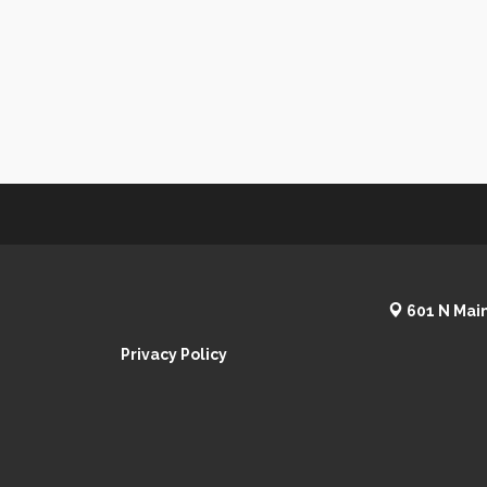
601 N Main
Privacy Policy