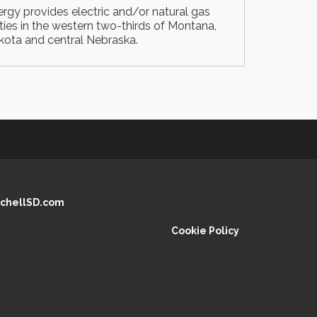
gy provides electric and/or natural gas
ities in the western two-thirds of Montana,
kota and central Nebraska.
chellSD.com
Cookie Policy