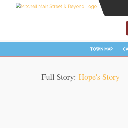
TOWN MAP
CA
Full Story:
Hope's Story