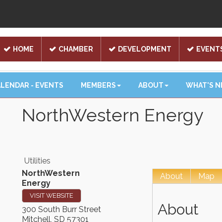
HOME
CHAMBER
DEVELOPMENT
EVENT
LENDAR - EVENTS
MEMBERS
ABOUT
WHAT'S 
NorthWestern Energy
Utilities
NorthWestern
About
Map
Energy
VISIT WEBSITE
About
300 South Burr Street
Mitchell
,
SD
57301