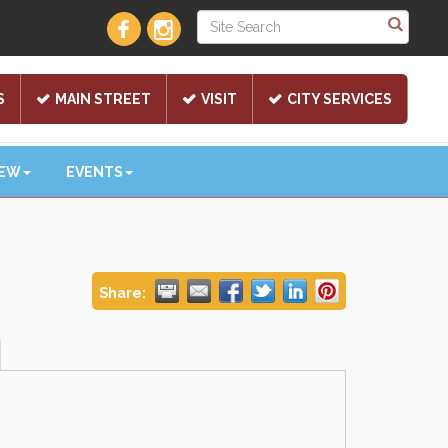
S
MAIN STREET
VISIT
CITY SERVICES
NEW
EVENTS
Share: