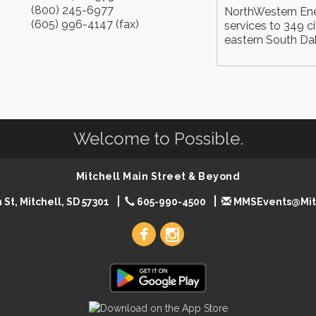
(800) 245-6977
NorthWestern Ener
(605) 996-4147 (fax)
services to 349 c
eastern South Da
Welcome to Possible.
Mitchell Main Street & Beyond
 St, Mitchell, SD 57301
605-990-4500
MMSEvents@Mit