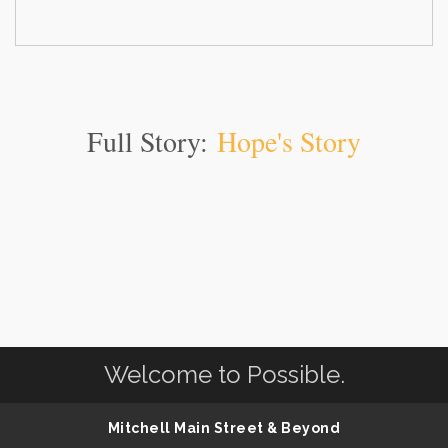
Full Story:
Hope's Story
Welcome to Possible.
Mitchell Main Street & Beyond