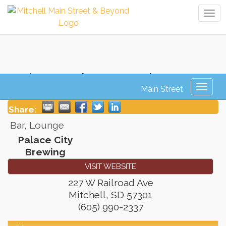
Tog
navi
Palace City Brewing
Toggl
naviga
Share:
Bar, Lounge
Palace City
Brewing
VISIT WEBSITE
227 W Railroad Ave
Mitchell
,
SD
57301
(605) 990-2337