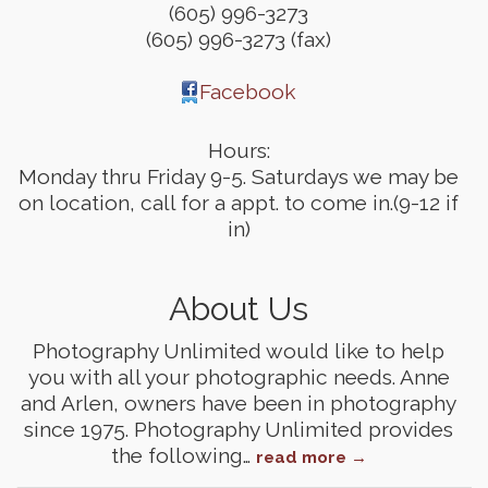
(605) 996-3273
(605) 996-3273 (fax)
Facebook
Hours:
Monday thru Friday 9-5. Saturdays we may be
on location, call for a appt. to come in.(9-12 if
in)
About Us
Photography Unlimited would like to help
you with all your photographic needs. Anne
and Arlen, owners have been in photography
since 1975. Photography Unlimited provides
the following
…
read more