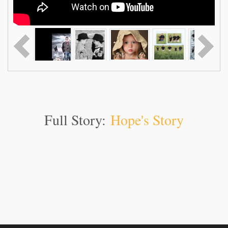
Full Story:
Hope's Story