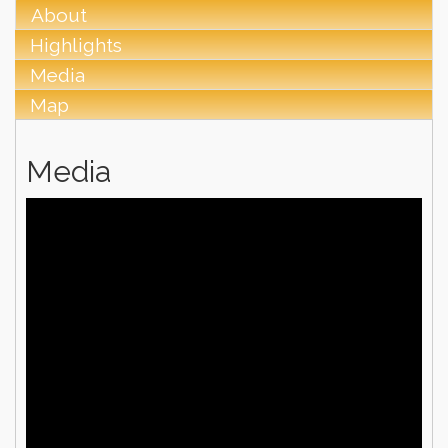
About
Highlights
Media
Map
Media