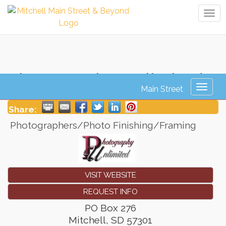
Tog
navi
Photography Unlimited
Toggl
naviga
Share:
Photographers/Photo Finishing/Framing
VISIT WEBSITE
REQUEST INFO
PO Box 276
Mitchell
,
SD
57301