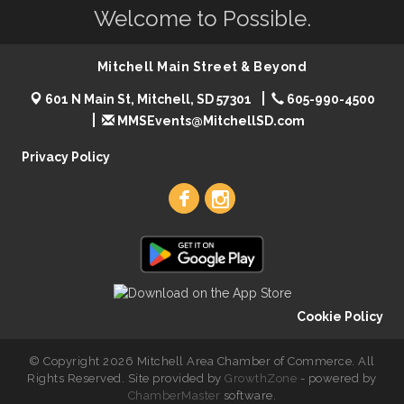
Welcome to Possible.
Mitchell Main Street & Beyond
601 N Main St, Mitchell, SD 57301
605-990-4500
MMSEvents@MitchellSD.com
Privacy Policy
Cookie Policy
© Copyright 2026 Mitchell Area Chamber of Commerce. All
Rights Reserved. Site provided by
GrowthZone
- powered by
ChamberMaster
software.