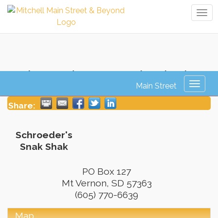
Tog
navi
Schroeder's Snak Shak
Toggl
naviga
Share:
Schroeder's
Snak Shak
PO Box 127
Mt Vernon
,
SD
57363
(605) 770-6639
Map