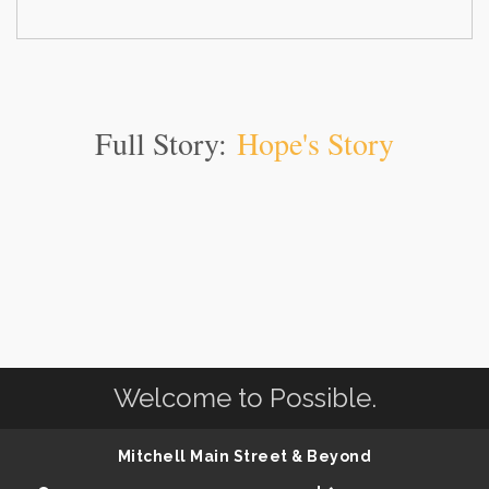
Full Story:
Hope's Story
Welcome to Possible.
Mitchell Main Street & Beyond