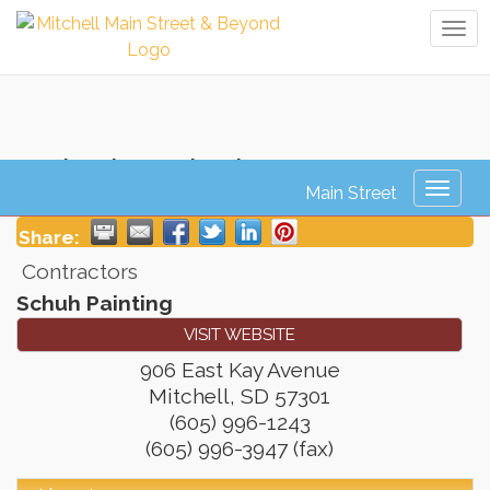
Tog
navi
Schuh Painting
Toggl
naviga
Share:
Contractors
Schuh Painting
VISIT WEBSITE
906 East Kay Avenue
Mitchell
,
SD
57301
(605) 996-1243
(605) 996-3947 (fax)