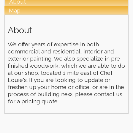
About
Map
About
We offer years of expertise in both
commercial and residential, interior and
exterior painting. We also specialize in pre
finished woodwork, which we are able to do
at our shop, located 1 mile east of Chef
Louie's. If you are looking to update or
freshen up your home or office, or are in the
process of building new, please contact us
for a pricing quote.