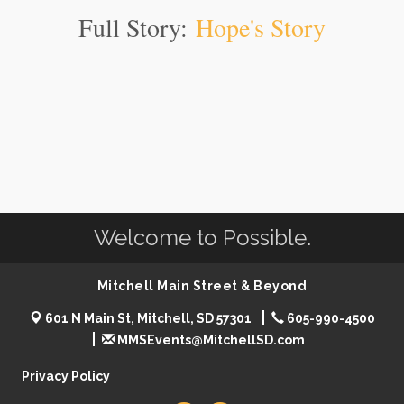
Full Story:
Hope's Story
Welcome to Possible.
Mitchell Main Street & Beyond
601 N Main St, Mitchell, SD 57301
605-990-4500
MMSEvents@MitchellSD.com
Privacy Policy