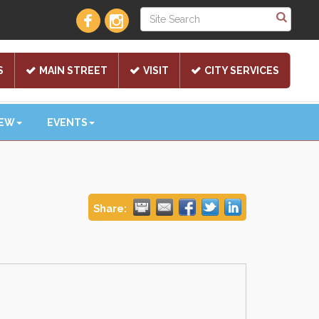
S
MAIN STREET
VISIT
CITY SERVICES
NEW
EVENTS
Share: