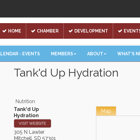
HOME
CHAMBER
DEVELOPMENT
EVENT
LENDAR - EVENTS
MEMBERS
ABOUT
WHAT'S 
Tank'd Up Hydration
Nutrition
Tank'd Up
Map
Hydration
VISIT WEBSITE
305 N Lawler
Mitchell
,
SD
57301