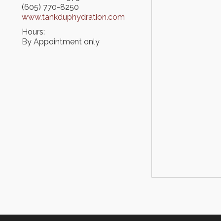
(605) 770-8250
www.tankduphydration.com
Hours:
By Appointment only