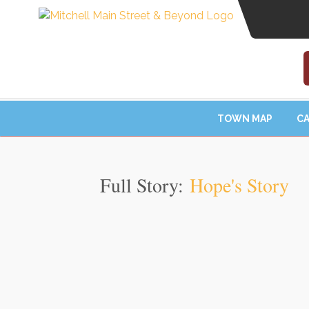
TOWN MAP
CA
Full Story:
Hope's Story