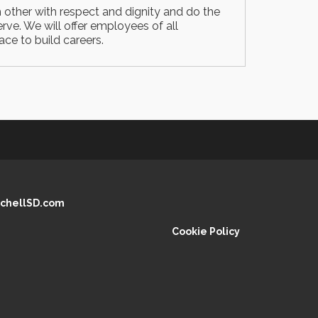
h other with respect and dignity and do the
rve. We will offer employees of all
ce to build careers.
chellSD.com
Cookie Policy