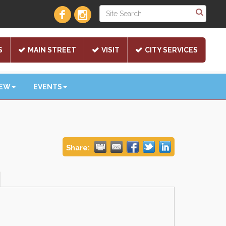
S
MAIN STREET
VISIT
CITY SERVICES
NEW
EVENTS
Share: