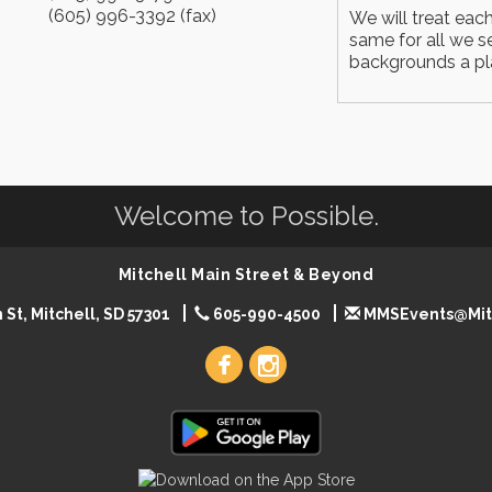
(605) 996-3392 (fax)
We will treat eac
same for all we se
backgrounds a pla
Welcome to Possible.
Mitchell Main Street & Beyond
 St, Mitchell, SD 57301
605-990-4500
MMSEvents@Mit