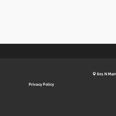
601 N Main
Privacy Policy