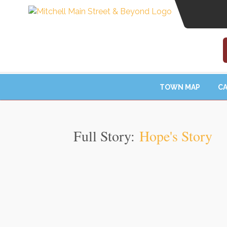
TOWN MAP
CA
Full Story:
Hope's Story