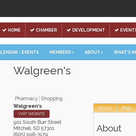
HOME
CHAMBER
DEVELOPMENT
EVENT
LENDAR - EVENTS
MEMBERS
ABOUT
WHAT'S 
Walgreen's
Pharmacy
Shopping
Walgreen's
About
Map
VISIT WEBSITE
901 South Burr Street
About
Mitchell
,
SD
57301
(605) 996-3179