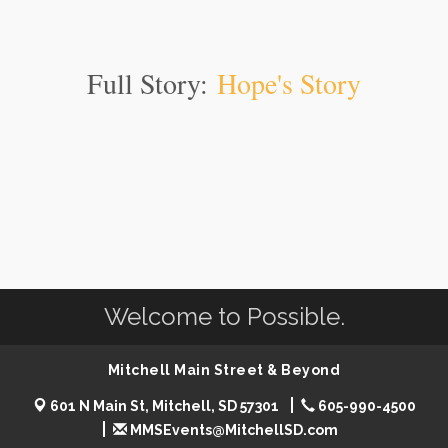
Full Story:
Hope's Story
Welcome to Possible.
Mitchell Main Street & Beyond
601 N Main St, Mitchell, SD 57301
605-990-4500
MMSEvents@MitchellSD.com