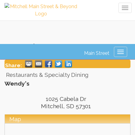
Tog
navi
Wendy's
Toggl
naviga
Share:
Restaurants & Specialty Dining
Wendy's
1025 Cabela Dr
Mitchell
,
SD
57301
Map