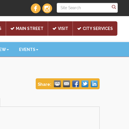
S
MAIN STREET
VISIT
CITY SERVICES
NEW
EVENTS
Share: