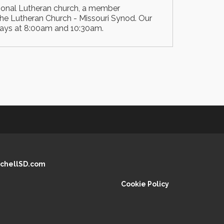
ional Lutheran church, a member
he Lutheran Church - Missouri Synod. Our
days at 8:00am and 10:30am.
chellSD.com
Cookie Policy