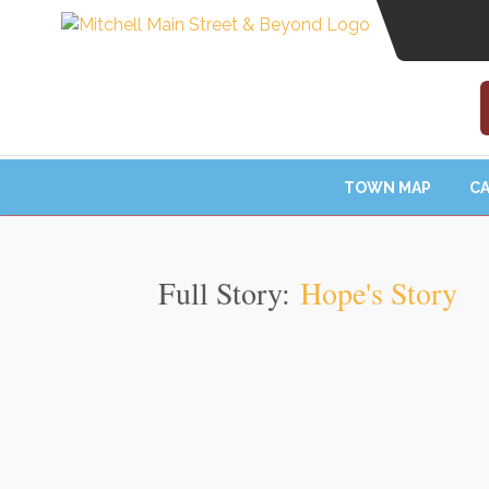
TOWN MAP
CA
Full Story:
Hope's Story