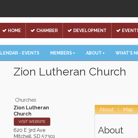
HOME
CHAMBER
DEVELOPMENT
EVENT
LENDAR - EVENTS
MEMBERS
ABOUT
WHAT'S 
Zion Lutheran Church
Churches
Zion Lutheran
About
Map
Church
VISIT WEBSITE
About
620 E 3rd Ave
Mitchell
,
SD
57301