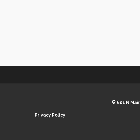
601 N Main
Privacy Policy