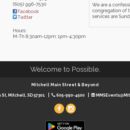
(605) 996-7530
We are a confess
congregation of t
Facebook
services are Sun
Twitter
Hours:
M-Th 8:30am-12pm; 1pm-4:30pm
Welcome to Possible.
Mitchell Main Street & Beyond
 St, Mitchell, SD 57301
605-990-4500
MMSEvents@Mit