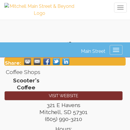
Tog
navi
Scooter's Coffee
Toggl
naviga
Share:
Coffee Shops
Scooter's
Coffee
VISIT WEBSITE
321 E Havens
Mitchell
,
SD
57301
(605) 990-3210
Hours: