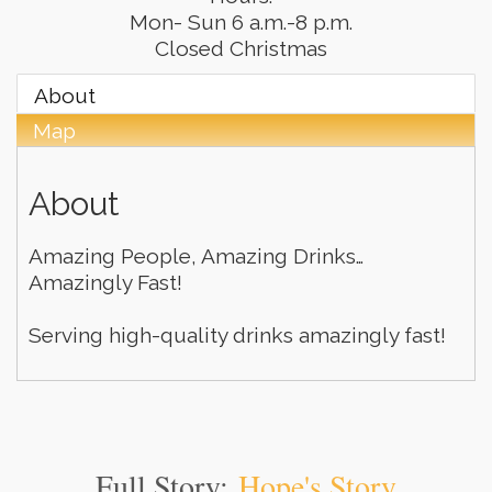
Mon- Sun 6 a.m.-8 p.m.
Closed Christmas
About
Map
About
Amazing People, Amazing Drinks…
Amazingly Fast!
Serving high-quality drinks amazingly fast!
Full Story:
Hope's Story