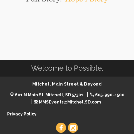
Welcome to Possible.
Mitchell Main Street & Beyond
601 N Main St, Mitchell, SD 57301
605-990-4500
MMSEvents@MitchellSD.com
Privacy Policy