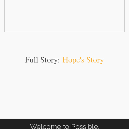
Full Story:
Hope's Story
Welcome to Possible.