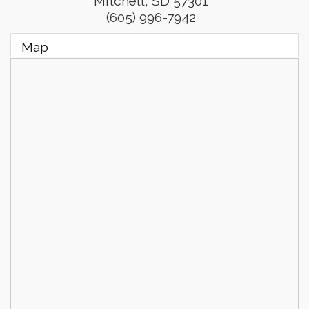
Mitchell
,
SD
57301
(605) 996-7942
Map