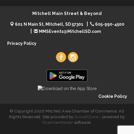
Mitchell Main Street & Beyond
601 N Main St, Mitchell, SD 57301
605-990-4500
MMSEvents@MitchellSD.com
Privacy Policy
Cookie Policy
© Copyright 2026 Mitchell Area Chamber of Commerce. All
Rights Reserved. Site provided by
GrowthZone
- powered by
ChamberMaster
software.