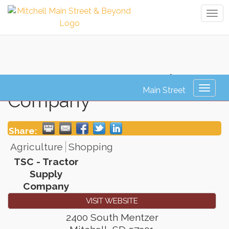
Tog
navi
TSC - Tractor Supply
Toggl
Company
naviga
Share:
Agriculture
Shopping
TSC - Tractor
Supply
Company
VISIT WEBSITE
2400 South Mentzer